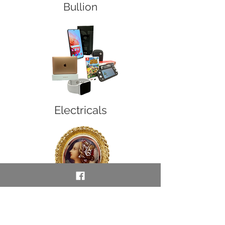
Bullion
Electricals
Vintage, Collectors &
Unusual