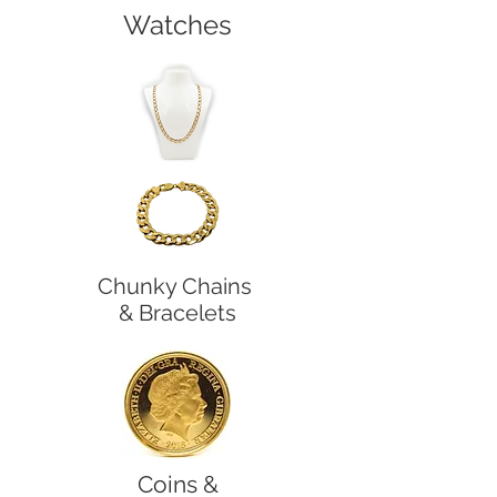
Watches
Chunky Chains
& Bracelets
Coins &