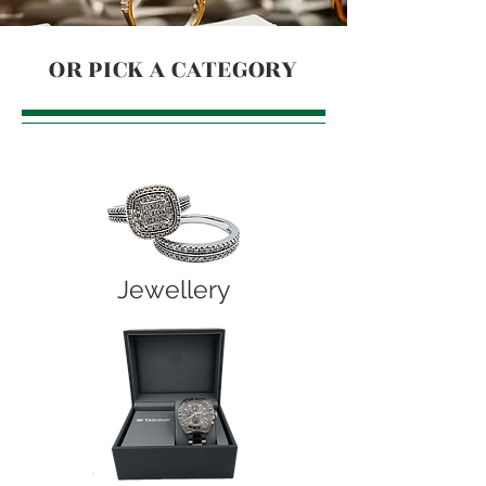
OR PICK A CATEGORY
Jewellery