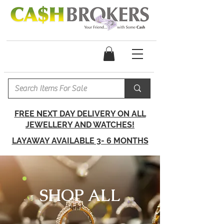
FREE NEXT DAY DELIVERY ON ALL
JEWELLERY AND WATCHES!
LAYAWAY AVAILABLE 3- 6 MONTHS
SHOP ALL