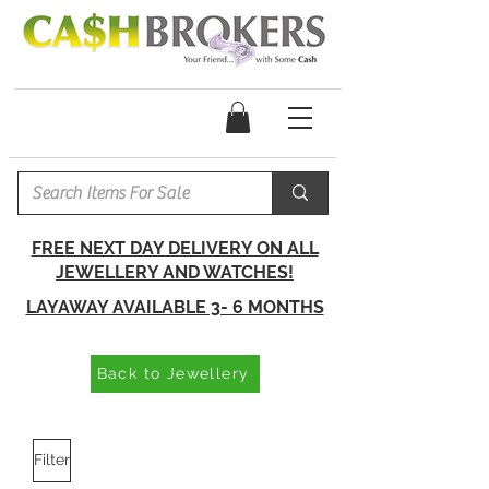
FREE NEXT DAY DELIVERY ON ALL
JEWELLERY AND WATCHES!
LAYAWAY AVAILABLE 3- 6 MONTHS
Back to Jewellery
Filter