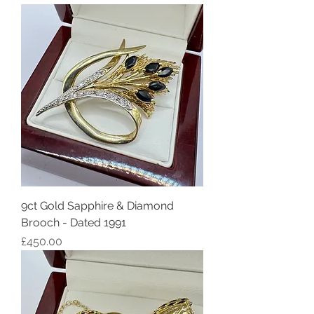
9ct Gold Sapphire & Diamond
Brooch - Dated 1991
Price
£450.00