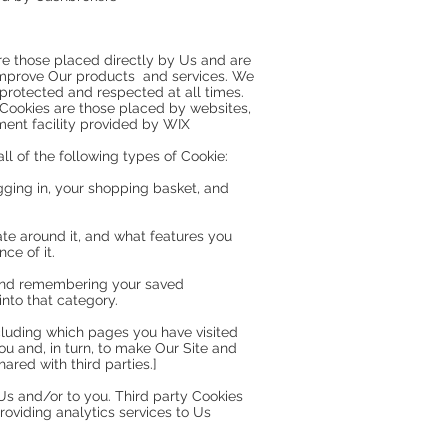
are those placed directly by Us and are
 improve Our products and services. We
protected and respected at all times.
y Cookies are those placed by websites,
ment facility provided by WIX
l of the following types of Cookie:
logging in, your shopping basket, and
ate around it, and what features you
ce of it.
n and remembering your saved
into that category.
ncluding which pages you have visited
ou and, in turn, to make Our Site and
ared with third parties.]
 Us and/or to you. Third party Cookies
roviding analytics services to Us