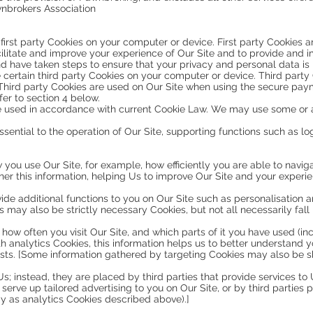
nbrokers Association
irst party Cookies on your computer or device. First party Cookies 
ilitate and improve your experience of Our Site and to provide and
d have taken steps to ensure that your privacy and personal data is 
 certain third party Cookies on your computer or device. Third part
. Third party Cookies are used on Our Site when using the secure pay
er to section 4 below.
e used in accordance with current Cookie Law. We may use some or al
s essential to the operation of Our Site, supporting functions such as 
w you use Our Site, for example, how efficiently you are able to navig
er this information, helping Us to improve Our Site and your experien
vide additional functions to you on Our Site such as personalisatio
may also be strictly necessary Cookies, but not all necessarily fall 
 how often you visit Our Site, and which parts of it you have used (i
th analytics Cookies, this information helps us to better understand y
ests. [Some information gathered by targeting Cookies may also be sh
s; instead, they are placed by third parties that provide services to
erve up tailored advertising to you on Our Site, or by third parties p
y as analytics Cookies described above).]