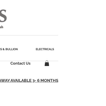
S & BULLION
ELECTRICALS
Contact Us
AWAY AVAILABLE 3- 6 MONTHS