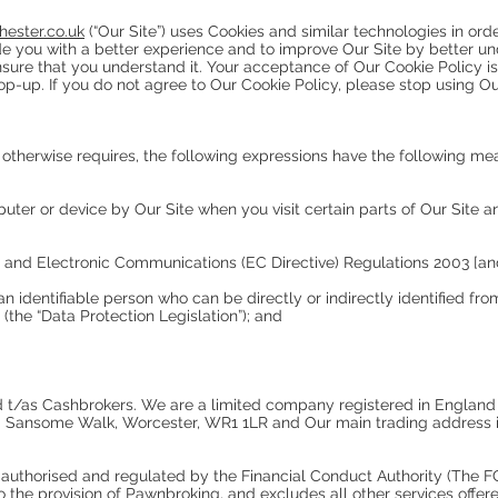
ester.co.uk
(“Our Site”) uses Cookies and similar technologies in orde
de you with a better experience and to improve Our Site by better un
ensure that you understand it. Your acceptance of Our Cookie Policy
p-up. If you do not agree to Our Cookie Policy, please stop using Ou
t otherwise requires, the following expressions have the following me
ter or device by Our Site when you visit certain parts of Our Site a
y and Electronic Communications (EC Directive) Regulations 2003 [a
n identifiable person who can be directly or indirectly identified fr
the “Data Protection Legislation”); and
Ltd t/as Cashbrokers. We are a limited company registered in Engl
0 Sansome Walk, Worcester, WR1 1LR and Our main trading address i
authorised and regulated by the Financial Conduct Authority (The FC
 to the provision of Pawnbroking, and excludes all other services off