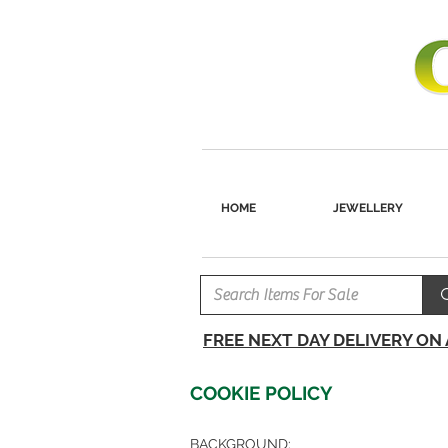
HOME
JEWELLERY
FREE NEXT DAY DELIVERY ON
COOKIE POLICY
BACKGROUND: