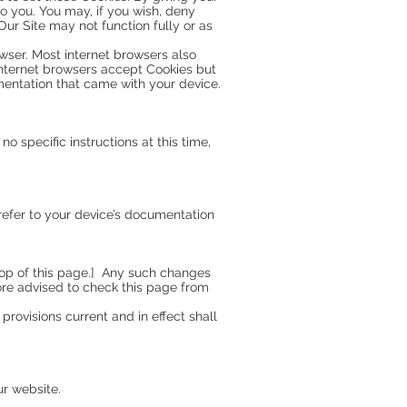
o you. You may, if you wish, deny
Our Site may not function fully or as
owser. Most internet browsers also
 internet browsers accept Cookies but
mentation that came with your device.
no specific instructions at this time,
refer to your device’s documentation
 top of this page.] Any such changes
ore advised to check this page from
provisions current and in effect shall
ur website.