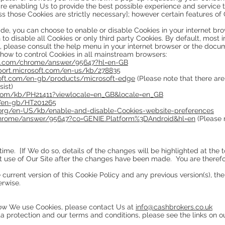
re enabling Us to provide the best possible experience and service t
s those Cookies are strictly necessary]; however certain features of 
vide, you can choose to enable or disable Cookies in your internet br
o disable all Cookies or only third party Cookies. By default, most
s, please consult the help menu in your internet browser or the docu
 how to control Cookies in all mainstream browsers:
le.com/chrome/answer/95647?hl=en-GB
pport.microsoft.com/en-us/kb/278835
soft.com/en-gb/products/microsoft-edge
(Please note that there are 
sist)
.com/kb/PH21411?viewlocale=en_GB&locale=en_GB
m/en-gb/HT201265
a.org/en-US/kb/enable-and-disable-Cookies-website-preferences
chrome/answer/95647?co=GENIE.Platform%3DAndroid&hl=en
(Please 
time. [If We do so, details of the changes will be highlighted at the
st use of Our Site after the changes have been made. You are theref
 current version of this Cookie Policy and any previous version(s), the 
erwise.
how We use Cookies, please contact Us at
info@cashbrokers.co.uk
a protection and our terms and conditions, please see the links on o