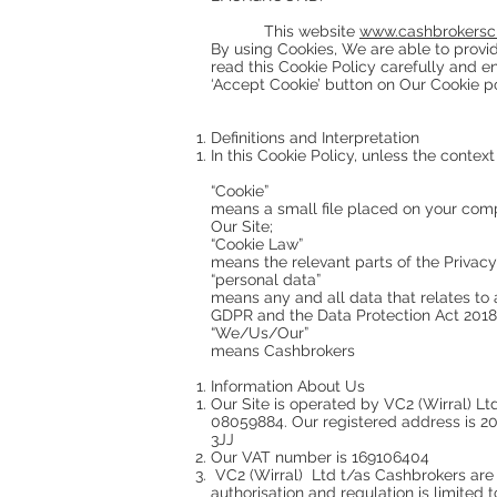
This website
www.cashbrokersch
By using Cookies, We are able to provi
read this Cookie Policy carefully and 
‘Accept Cookie’ button on Our Cookie po
Definitions and Interpretation
In this Cookie Policy, unless the contex
“Cookie”
means a small file placed on your compu
Our Site;
“Cookie Law”
means the relevant parts of the Privac
“personal data”
means any and all data that relates to a
GDPR and the Data Protection Act 2018 (
“We/Us/Our”
means Cashbrokers
Information About Us
Our Site is operated by VC2 (Wirral) 
08059884. Our registered address is 2
3JJ
Our VAT number is 169106404
VC2 (Wirral) Ltd t/as Cashbrokers are 
authorisation and regulation is limited