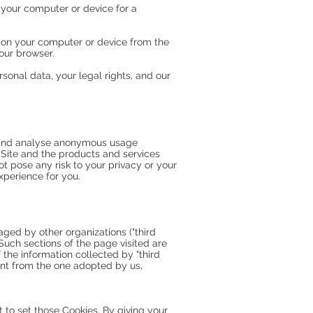
 your computer or device for a
 on your computer or device from the
our browser.
sonal data, your legal rights, and our
ct and analyse anonymous usage
r Site and the products and services
t pose any risk to your privacy or your
xperience for you.
ged by other organizations ("third
 Such sections of the page visited are
the information collected by "third
rent from the one adopted by us,
to set those Cookies. By giving your