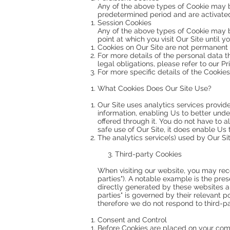
Any of the above types of Cookie may b
predetermined period and are activated 
Session Cookies
Any of the above types of Cookie may 
point at which you visit Our Site until
Cookies on Our Site are not permanent a
For more details of the personal data t
legal obligations, please refer to our Pr
For more specific details of the Cookies
What Cookies Does Our Site Use?
Our Site uses analytics services provi
information, enabling Us to better unde
offered through it. You do not have to 
safe use of Our Site, it does enable Us
The analytics service(s) used by Our Sit
3. Third-party Cookies
When visiting our website, you may rec
parties"). A notable example is the pres
directly generated by these websites a
parties" is governed by their relevant 
therefore we do not respond to third-par
Consent and Control
Before Cookies are placed on your comp