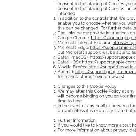
consent to the placing of Cookies you a
consent to the placing of Cookies [unles
intended
In addition to the controls that We pro
enable you to choose whether you wish t
this can be changed. For further detail
The links below provide instructions on
Google Chrome:
https://support.goog
Microsoft Internet Explorer:
https://su
Microsoft Edge:
https://support.micro
but Microsoft support will be able to as
Safari (macOS):
https://support.apple
Safari (iOS):
https://support.apple.co
Mozilla Firefox:
https://support.mozill
Android:
https://support.google.com/
for manufacturers’ own browsers)
Changes to this Cookie Policy
We may alter this Cookie Policy at any 
will become binding on you on your fir
time to time.
In the event of any conflict between the
prevail unless it is expressly stated oth
Further Information
If you would like to know more about 
For more information about privacy, dat