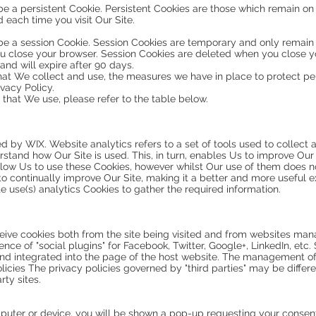
e a persistent Cookie. Persistent Cookies are those which remain on
each time you visit Our Site.
be a session Cookie. Session Cookies are temporary and only remain
 you close your browser. Session Cookies are deleted when you close y
nd will expire after 90 days.
hat We collect and use, the measures we have in place to protect per
ivacy Policy.
 that We use, please refer to the table below.
ded by WIX. Website analytics refers to a set of tools used to colle
rstand how Our Site is used. This, in turn, enables Us to improve Ou
allow Us to use these Cookies, however whilst Our use of them does no
 to continually improve Our Site, making it a better and more useful e
e use(s) analytics Cookies to gather the required information.
eive cookies both from the site being visited and from websites mana
ence of "social plugins" for Facebook, Twitter, Google+, LinkedIn, etc.
nd integrated into the page of the host website. The management of 
policies The privacy policies governed by "third parties" may be diffe
ty sites.
uter or device, you will be shown a pop-up requesting your consent 