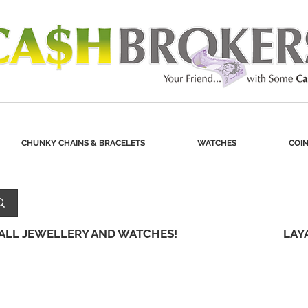
CHUNKY CHAINS & BRACELETS
WATCHES
COIN
 ALL JEWELLERY AND WATCHES!
LAY