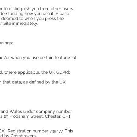
r to distinguish you from other users.
derstanding how you use it. Please
 is deemed to when you press the
r Site immediately.
anings:
nd/or when you use certain features of
nd, where applicable, the UK GDPR];
om that data, as defined by the UK
and and Wales under company number
s 29 Frodsham Street, Chester, CH1
A). Registration number 739477. This
ered by Cashbrokers