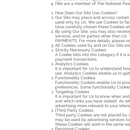
[We are a member of The National Paw
How Does Our Site Use Cookies?
Our Site may place and access certain f
used only by Us. We use Cookies to fac
have carefully chosen these Cookies an
By using Our Site, you may also receive
services, and/or parties other than Us
PAYMENTS. For more details, please ref
All Cookies used by and on Our Site ar
Strictly Necessary Cookies
A Cookie falls into this category if it i
payment transactions.
Analytics Cookies
It is important for Us to understand ho
use. Analytics Cookies enable us to gath
Functionality Cookies
Functionality Cookies enable Us to pro
preferences. Some functionality Cookies 
Targeting Cookies
It is important for Us to know when and
and which links you have visited). As wi
advertising more relevant to your inter
[Third Party Cookies
Third party Cookies are not placed by U
may be used by advertising services to s
(these Cookies will work in the same wa
Persistent Cookies