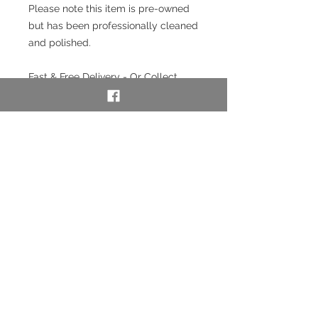
Please note this item is pre-owned
but has been professionally cleaned
and polished.
Fast & Free Delivery - Or Collect
from our store in Chester.
Interest free payment plan
available. Pay a 20% deposit then
weekly/monthly using our layaway
service. To use our layaway service
please contact us to purchase. See
full details below in the Information
section.
SKU: 49622-5
Layaway option - pay