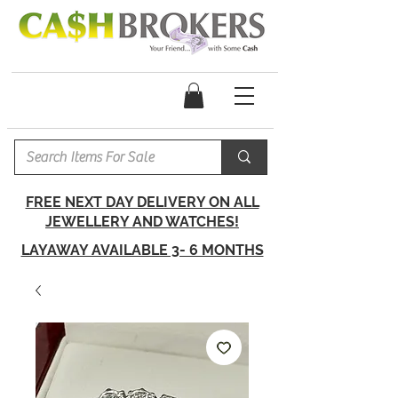
FREE NEXT DAY DELIVERY ON ALL
JEWELLERY AND WATCHES!
LAYAWAY AVAILABLE 3- 6 MONTHS