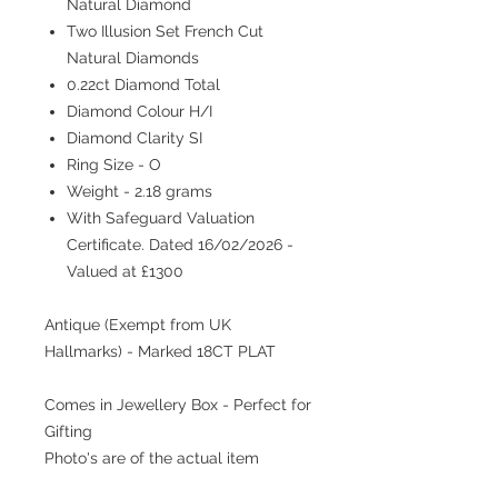
Natural Diamond
Two Illusion Set French Cut
Natural Diamonds
0.22ct Diamond Total
Diamond Colour H/I
Diamond Clarity SI
Ring Size - O
Weight - 2.18 grams
With Safeguard Valuation
Certificate. Dated 16/02/2026 -
Valued at £1300
Antique (Exempt from UK
Hallmarks) - Marked 18CT PLAT
Comes in Jewellery Box - Perfect for
Gifting
Photo's are of the actual item