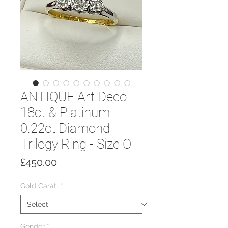
ANTIQUE Art Deco
18ct & Platinum
0.22ct Diamond
Trilogy Ring - Size O
Price
£450.00
Gold Carat
*
Gender
*