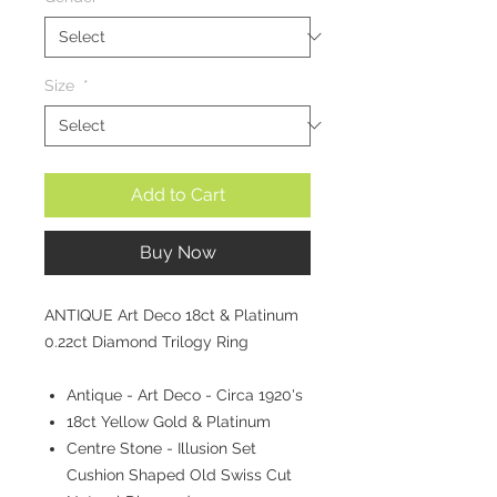
Size
*
Add to Cart
Buy Now
ANTIQUE Art Deco 18ct & Platinum
0.22ct Diamond Trilogy Ring
Antique - Art Deco - Circa 1920's
18ct Yellow Gold & Platinum
Centre Stone - Illusion Set
Cushion Shaped Old Swiss Cut