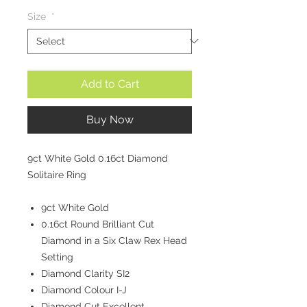
Size
*
Add to Cart
Buy Now
9ct White Gold 0.16ct Diamond
Solitaire Ring
9ct White Gold
0.16ct Round Brilliant Cut
Diamond in a Six Claw Rex Head
Setting
Diamond Clarity SI2
Diamond Colour I-J
Diamond Cut Excellent