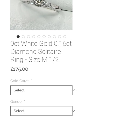
9ct White Gold 0.16ct
Diamond Solitaire
Ring - Size M 1/2
Price
£175.00
Gold Carat
*
Gender
*