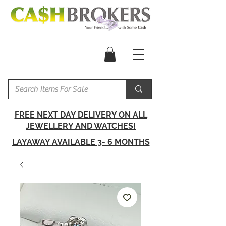
FREE NEXT DAY DELIVERY ON ALL
JEWELLERY AND WATCHES!
LAYAWAY AVAILABLE 3- 6 MONTHS