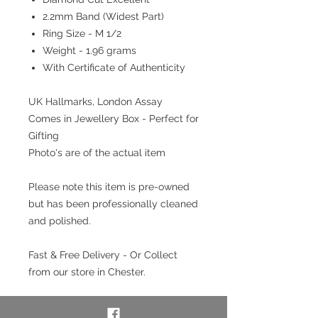
2.2mm Band (Widest Part)
Ring Size - M 1/2
Weight - 1.96 grams
With Certificate of Authenticity
UK Hallmarks, London Assay
Comes in Jewellery Box - Perfect for
Gifting
Photo's are of the actual item
Please note this item is pre-owned
but has been professionally cleaned
and polished.
Fast & Free Delivery - Or Collect
from our store in Chester.
Interest free payment plan