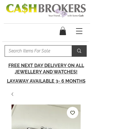
FREE NEXT DAY DELIVERY ON ALL
JEWELLERY AND WATCHES!
LAYAWAY AVAILABLE 3- 6 MONTHS