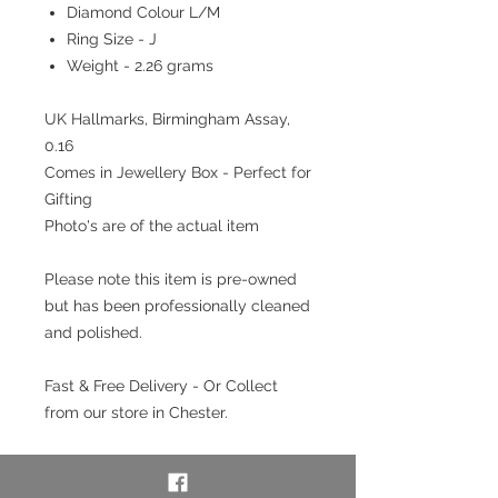
Diamond Colour L/M
Ring Size - J
Weight - 2.26 grams
UK Hallmarks, Birmingham Assay,
0.16
Comes in Jewellery Box - Perfect for
Gifting
Photo's are of the actual item
Please note this item is pre-owned
but has been professionally cleaned
and polished.
Fast & Free Delivery - Or Collect
from our store in Chester.
Interest free payment plan
available. Pay a 20% deposit then