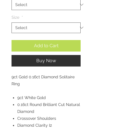
Size
*
Add to Cart
Buy Now
9ct Gold 0.16ct Diamond Solitaire
Ring
9ct White Gold
0.16ct Round Brilliant Cut Natural
Diamond
Crossover Shoulders
Diamond Clarity I2