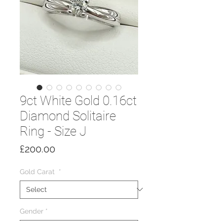
9ct White Gold 0.16ct
Diamond Solitaire
Ring - Size J
Price
£200.00
Gold Carat
*
Gender
*