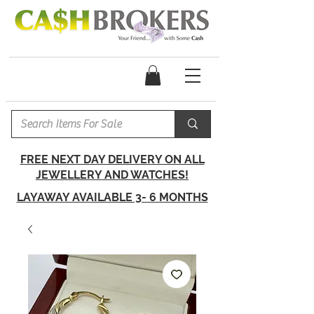
FREE NEXT DAY DELIVERY ON ALL
JEWELLERY AND WATCHES!
LAYAWAY AVAILABLE 3- 6 MONTHS