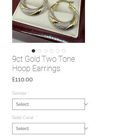
9ct Gold Two Tone
Hoop Earrings
Price
£110.00
Gender
*
Gold Carat
*