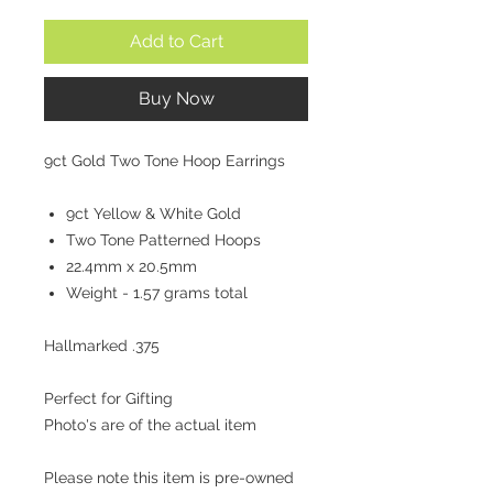
Add to Cart
Buy Now
9ct Gold Two Tone Hoop Earrings
9ct Yellow & White Gold
Two Tone Patterned Hoops
22.4mm x 20.5mm
Weight - 1.57 grams total
Hallmarked .375
Perfect for Gifting
Photo's are of the actual item
Please note this item is pre-owned