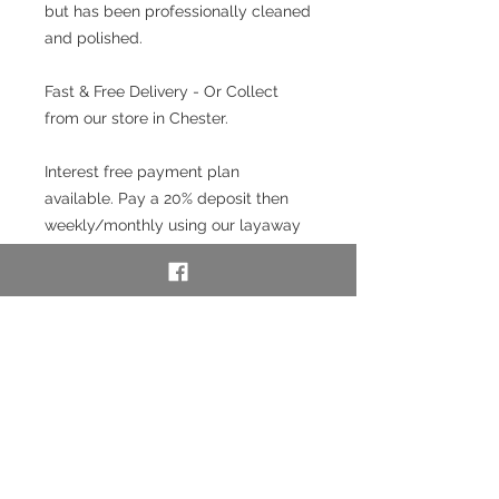
but has been professionally cleaned
and polished.
Fast & Free Delivery - Or Collect
from our store in Chester.
Interest free payment plan
available. Pay a 20% deposit then
weekly/monthly using our layaway
service. To use our layaway service
please contact us to purchase. See
full details below in the Information
section.
SKU:54446-6
Layaway option - pay
weekly/monthly