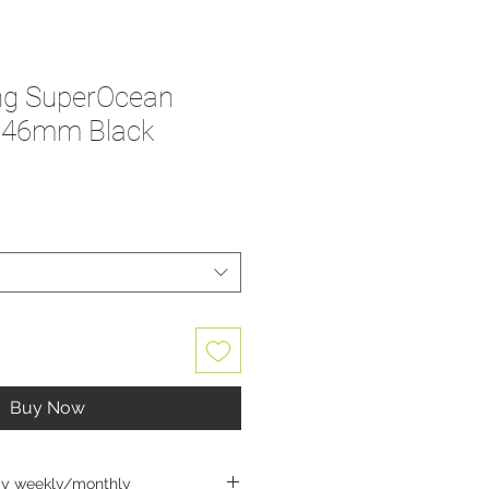
ing SuperOcean
- 46mm Black
Buy Now
ay weekly/monthly