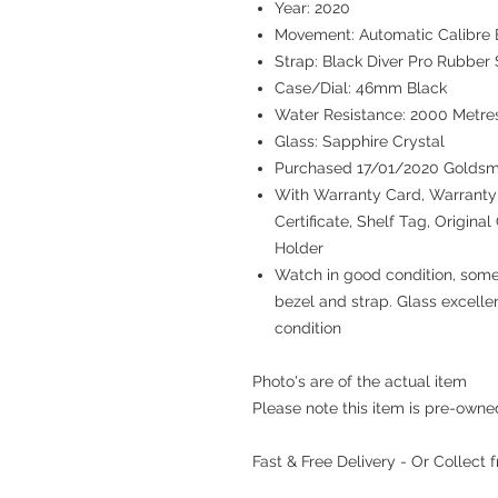
Year: 2020
Movement: Automatic Calibre B
Strap: Black Diver Pro Rubber 
Case/Dial: 46mm Black
Water Resistance: 2000 Metre
Glass: Sapphire Crystal
Purchased 17/01/2020 Goldsm
With Warranty Card, Warranty 
Certificate, Shelf Tag, Origina
Holder
Watch in good condition, some
bezel and strap. Glass excelle
condition
Photo's are of the actual item
Please note this item is pre-own
Fast & Free Delivery - Or Collect 