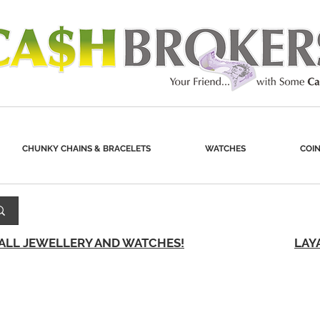
CHUNKY CHAINS & BRACELETS
WATCHES
COIN
 ALL JEWELLERY AND WATCHES!
LAY