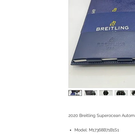
2020 Breitling Superocean Auto
Model: M17368B71B1S1