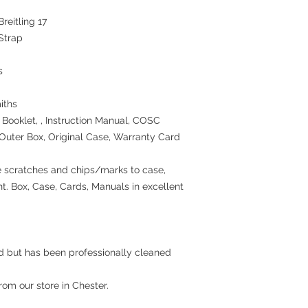
wrapping, nor perisha
reitling 17
items, nor sealed coin
Strap
the seal on the wrappi
For Digital Content we
first 30 days, if a rep
s
you are entitled to a 
price.
Goods must be return
iths
packaged securely. We
Booklet, , Instruction Manual, COSC
postal service. Cashb
l Outer Box, Original Case, Warranty Card
for undelivered retun
If the fault was presen
notify us after 90 days
 scratches and chips/marks to case,
a refund, repair or rep
nt. Box, Case, Cards, Manuals in excellent
rights please see;
http://www.which.co
rights/regulation/con
gclid=COyqzcnRo8
Or
ed but has been professionally cleaned
http://www.legislati
nacted
from our store in Chester.