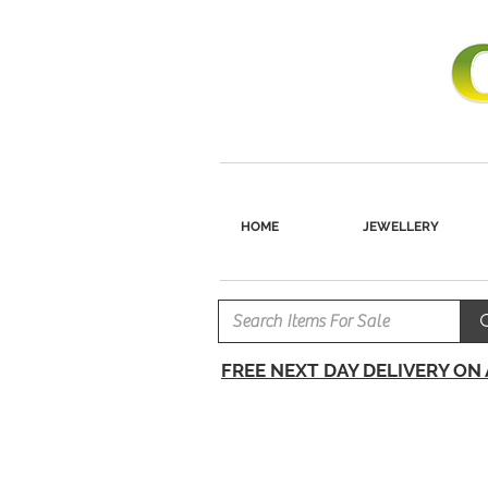
HOME
JEWELLERY
FREE NEXT DAY DELIVERY ON