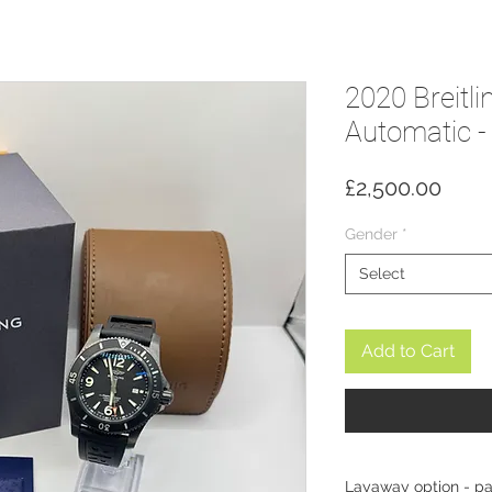
2020 Breitl
Automatic 
Price
£2,500.00
Gender
*
Select
Add to Cart
Layaway option - p