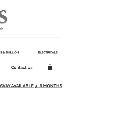
S & BULLION
ELECTRICALS
Contact Us
AWAY AVAILABLE 3- 6 MONTHS