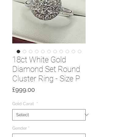
18ct White Gold
Diamond Set Round
Cluster Ring - Size P
Price
£999.00
Gold Carat
*
Gender
*