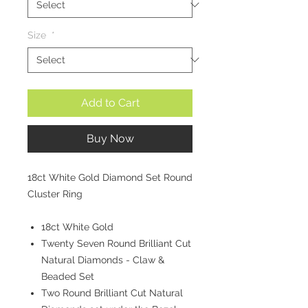
Size
*
Add to Cart
Buy Now
18ct White Gold Diamond Set Round
Cluster Ring
18ct White Gold
Twenty Seven Round Brilliant Cut
Natural Diamonds - Claw &
Beaded Set
Two Round Brilliant Cut Natural