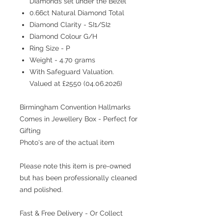
Diamonds set under the Bezel
0.66ct Natural Diamond Total
Diamond Clarity - SI1/SI2
Diamond Colour G/H
Ring Size - P
Weight - 4.70 grams
With Safeguard Valuation.
Valued at £2550 (04.06.2026)
Birmingham Convention Hallmarks
Comes in Jewellery Box - Perfect for
Gifting
Photo's are of the actual item
Please note this item is pre-owned
but has been professionally cleaned
and polished.
Fast & Free Delivery - Or Collect