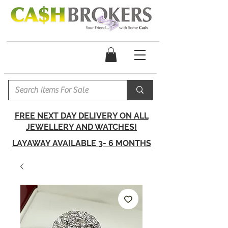
FREE NEXT DAY DELIVERY ON ALL
JEWELLERY AND WATCHES!
LAYAWAY AVAILABLE 3- 6 MONTHS