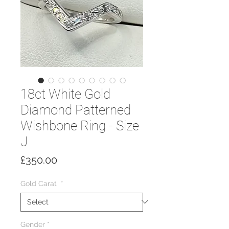
18ct White Gold
Diamond Patterned
Wishbone Ring - Size
J
Price
£350.00
Gold Carat
*
Gender
*