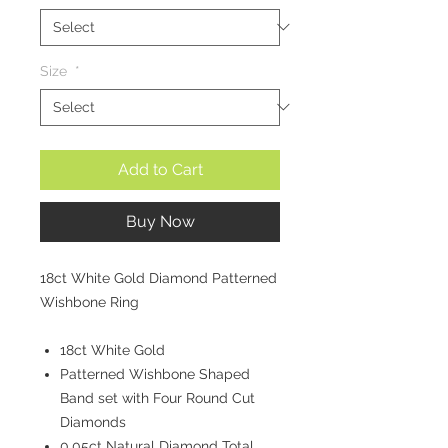
Size
*
Add to Cart
Buy Now
18ct White Gold Diamond Patterned
Wishbone Ring
18ct White Gold
Patterned Wishbone Shaped
Band set with Four Round Cut
Diamonds
0.05ct Natural Diamond Total