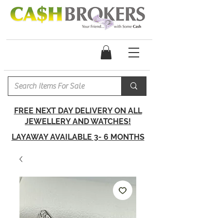
FREE NEXT DAY DELIVERY ON ALL
JEWELLERY AND WATCHES!
LAYAWAY AVAILABLE 3- 6 MONTHS