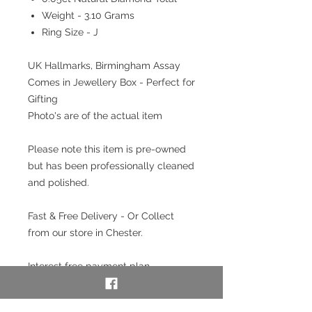
Weight - 3.10 Grams
Ring Size - J
UK Hallmarks, Birmingham Assay
Comes in Jewellery Box - Perfect for
Gifting
Photo's are of the actual item
Please note this item is pre-owned
but has been professionally cleaned
and polished.
Fast & Free Delivery - Or Collect
from our store in Chester.
Interest free payment plan
available. Pay a 20% deposit then
weekly/monthly using our layaway