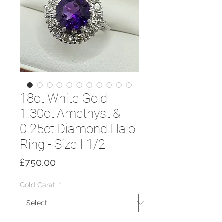
18ct White Gold
1.30ct Amethyst &
0.25ct Diamond Halo
Ring - Size I 1/2
Price
£750.00
Gold Carat
*