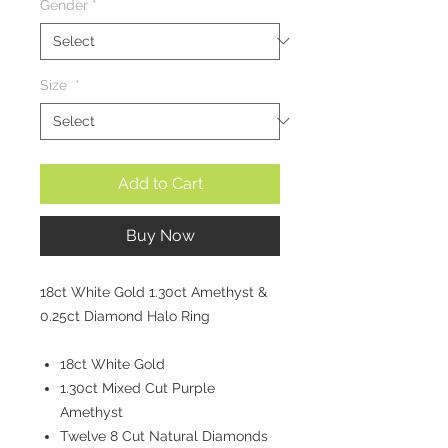
Gender
*
Size
*
Add to Cart
Buy Now
18ct White Gold 1.30ct Amethyst &
0.25ct Diamond Halo Ring
18ct White Gold
1.30ct Mixed Cut Purple
Amethyst
Twelve 8 Cut Natural Diamonds