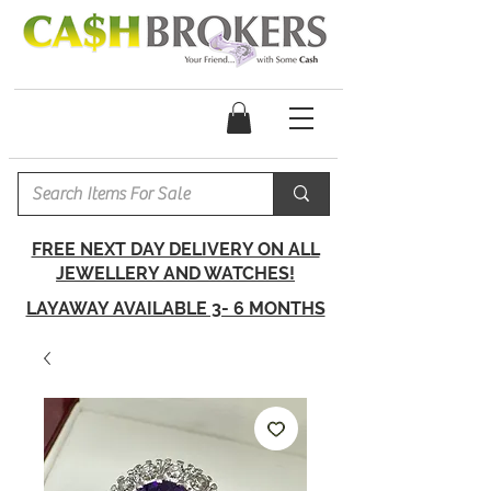
FREE NEXT DAY DELIVERY ON ALL
JEWELLERY AND WATCHES!
LAYAWAY AVAILABLE 3- 6 MONTHS