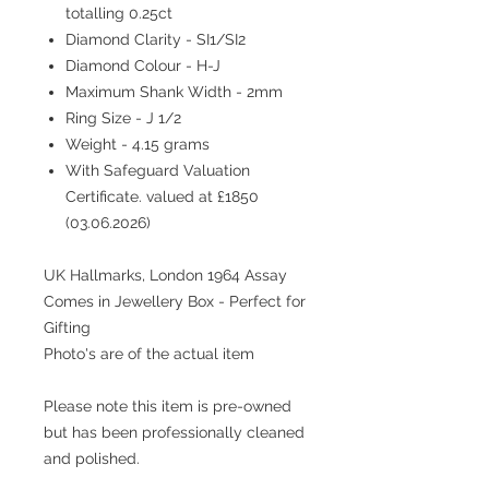
totalling 0.25ct
Diamond Clarity - SI1/SI2
Diamond Colour - H-J
Maximum Shank Width - 2mm
Ring Size - J 1/2
Weight - 4.15 grams
With Safeguard Valuation
Certificate. valued at £1850
(03.06.2026)
UK Hallmarks, London 1964 Assay
Comes in Jewellery Box - Perfect for
Gifting
Photo's are of the actual item
Please note this item is pre-owned
but has been professionally cleaned
and polished.