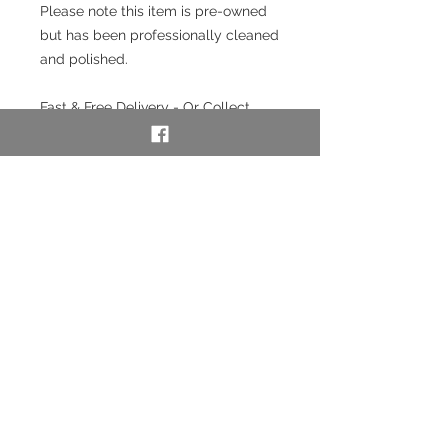
Please note this item is pre-owned
but has been professionally cleaned
and polished.
Fast & Free Delivery - Or Collect
from our store in Chester.
Interest free payment plan
available. Pay a 20% deposit then
weekly/monthly using our layaway
service. To use our layaway service
please contact us to purchase. See
full details below in the Information
section.
SKU: 53048
Layaway option - pay