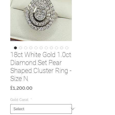
18ct White Gold 1.0ct
Diamond Set Pear
Shaped Cluster Ring -
Size N
Price
£1,200.00
Gold Carat
*