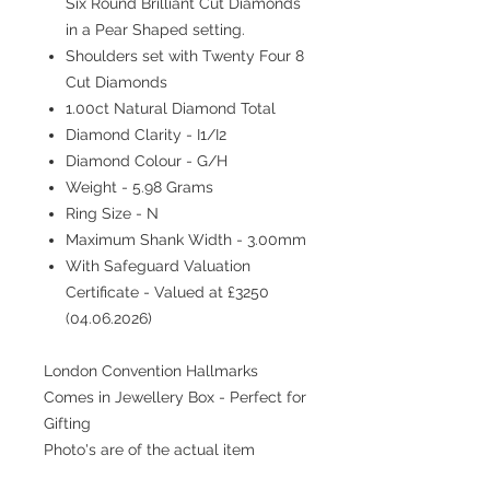
Six Round Brilliant Cut Diamonds
in a Pear Shaped setting.
Shoulders set with Twenty Four 8
Cut Diamonds
1.00ct Natural Diamond Total
Diamond Clarity - I1/I2
Diamond Colour - G/H
Weight - 5.98 Grams
Ring Size - N
Maximum Shank Width - 3.00mm
With Safeguard Valuation
Certificate - Valued at £3250
(04.06.2026)
London Convention Hallmarks
Comes in Jewellery Box - Perfect for
Gifting
Photo's are of the actual item