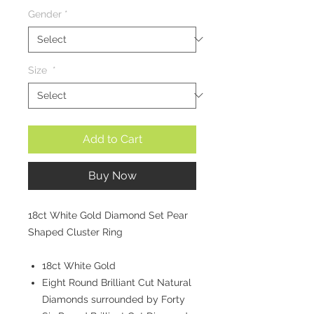
Gender
*
Size
*
Add to Cart
Buy Now
18ct White Gold Diamond Set Pear
Shaped Cluster Ring
18ct White Gold
Eight Round Brilliant Cut Natural
Diamonds surrounded by Forty