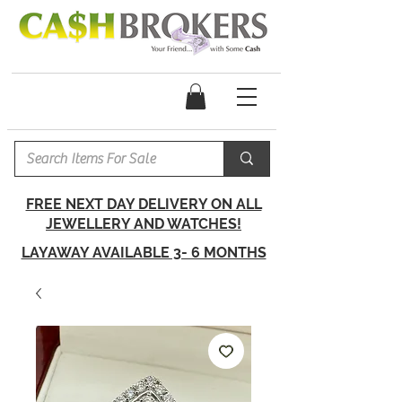
FREE NEXT DAY DELIVERY ON ALL
JEWELLERY AND WATCHES!
LAYAWAY AVAILABLE 3- 6 MONTHS