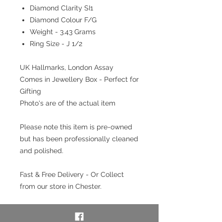
Diamond Clarity SI1
Diamond Colour F/G
Weight - 3.43 Grams
Ring Size - J 1/2
UK Hallmarks, London Assay
Comes in Jewellery Box - Perfect for
Gifting
Photo's are of the actual item
Please note this item is pre-owned
but has been professionally cleaned
and polished.
Fast & Free Delivery - Or Collect
from our store in Chester.
Interest free payment plan
available. Pay a 20% deposit then