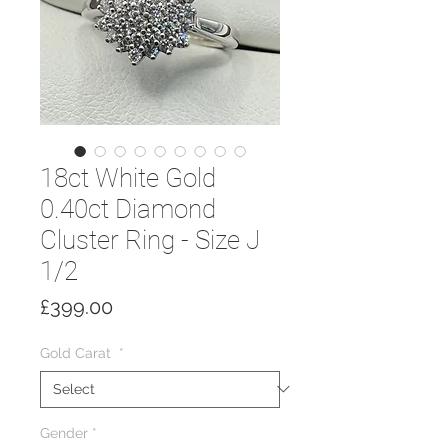
18ct White Gold
0.40ct Diamond
Cluster Ring - Size J
1/2
Price
£399.00
Gold Carat
*
Gender
*