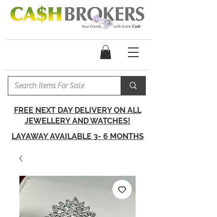
FREE NEXT DAY DELIVERY ON ALL
JEWELLERY AND WATCHES!
LAYAWAY AVAILABLE 3- 6 MONTHS