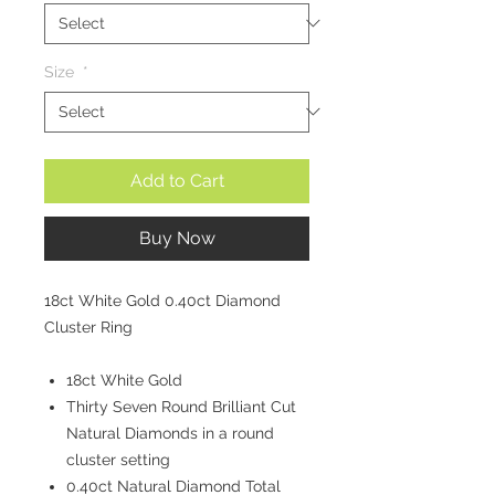
Size
*
Add to Cart
Buy Now
18ct White Gold 0.40ct Diamond
Cluster Ring
18ct White Gold
Thirty Seven Round Brilliant Cut
Natural Diamonds in a round
cluster setting
0.40ct Natural Diamond Total