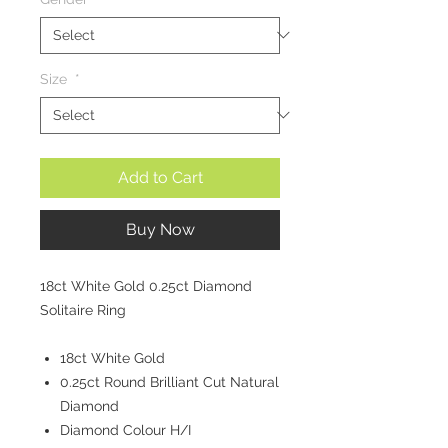
Size
*
Add to Cart
Buy Now
18ct White Gold 0.25ct Diamond
Solitaire Ring
18ct White Gold
0.25ct Round Brilliant Cut Natural
Diamond
Diamond Colour H/I