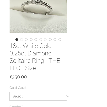
18ct White Gold
0.25ct Diamond
Solitaire Ring - THE
LEO - Size L
Price
£350.00
Gold Carat
*
Gender
*