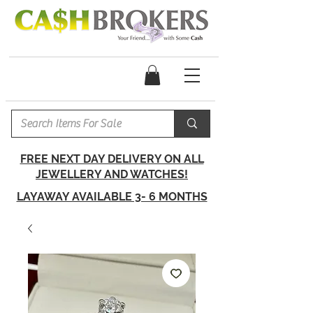
FREE NEXT DAY DELIVERY ON ALL
JEWELLERY AND WATCHES!
LAYAWAY AVAILABLE 3- 6 MONTHS