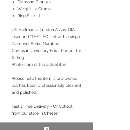
Diamond Clarity I2
Weight - 2 Grams
Ring Size - L
UK Hallmarks, London Assay, DIA,
Inscribed 'THE LEO' set with a single
Diamond, Serial Number
Comes in Jewellery Box - Perfect for
Gifting
Photo's are of the actual item
Please note this item is pre-owned
but has been professionally cleaned
and polished.
Fast & Free Delivery - Or Collect
from our store in Chester.
Interest free payment plan