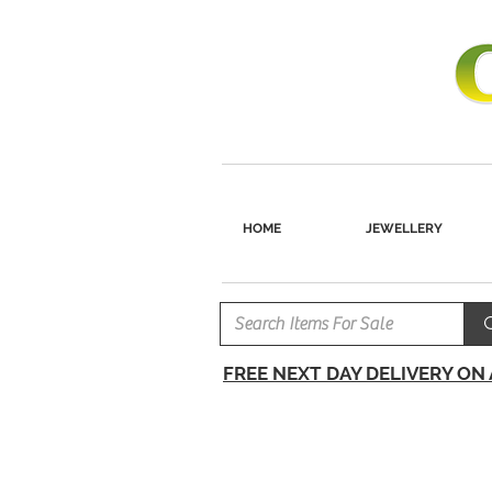
HOME
JEWELLERY
FREE NEXT DAY DELIVERY ON