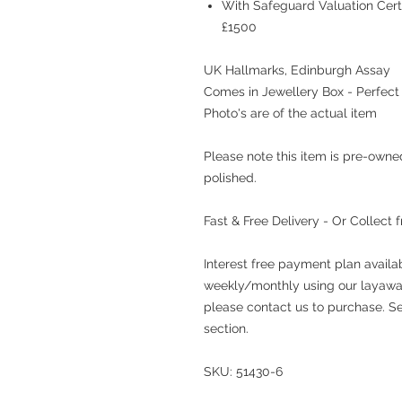
With Safeguard Valuation Cert
£1500
UK Hallmarks, Edinburgh Assay
Comes in Jewellery Box - Perfect 
Photo's are of the actual item
Please note this item is pre-own
polished.
Fast & Free Delivery - Or Collect 
Interest free payment plan availa
weekly/monthly using our layaway
please contact us to purchase. See
section.
SKU: 51430-6