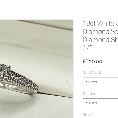
18ct White 
Diamond Sol
Diamond Sho
1/2
Price
£600.00
Gold Carat
*
Select
Gender
*
Select
Size
*