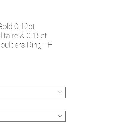
Gold 0.12ct
itaire & 0.15ct
ulders Ring - H