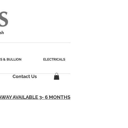
S & BULLION
ELECTRICALS
Contact Us
AWAY AVAILABLE 3- 6 MONTHS