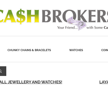
CHUNKY CHAINS & BRACELETS
WATCHES
COIN
 ALL JEWELLERY AND WATCHES!
LAY