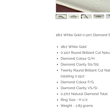
18ct White Gold 0.12ct Diamond S
18ct White Gold
0.12ct Round Brilliant Cut Nat
Diamond Colour G/H
Diamond Clarity SI1/SI2
Twenty Round Brilliant Cut Na
totalling 0.15ct
Diamond Colour F/G
Diamond Clarity VS/SI
0.27ct Natural Diamond Total
Ring Size - H 1/2
Weight - 2.83 grams