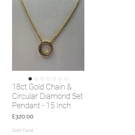
18ct Gold Chain &
Circular Diamond Set
Pendant - 15 Inch
Price
£320.00
Gold Carat
*