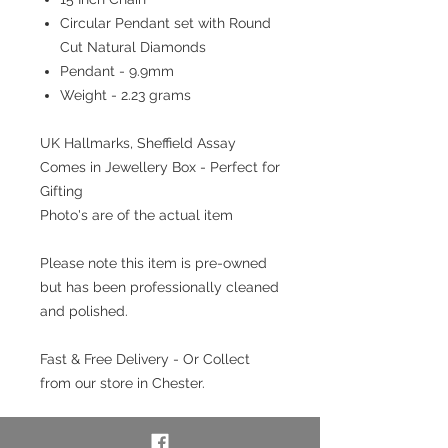
Circular Pendant set with Round
Cut Natural Diamonds
Pendant - 9.9mm
Weight - 2.23 grams
UK Hallmarks, Sheffield Assay
Comes in Jewellery Box - Perfect for
Gifting
Photo's are of the actual item
Please note this item is pre-owned
but has been professionally cleaned
and polished.
Fast & Free Delivery - Or Collect
from our store in Chester.
Interest free payment plan