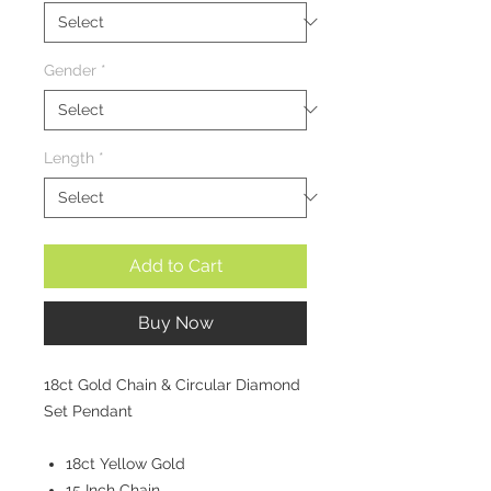
Gender
*
Length
*
Add to Cart
Buy Now
18ct Gold Chain & Circular Diamond
Set Pendant
18ct Yellow Gold
15 Inch Chain