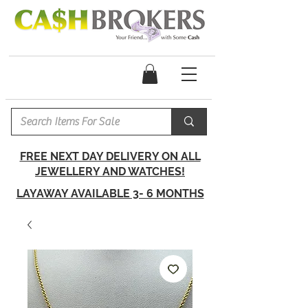
FREE NEXT DAY DELIVERY ON ALL
JEWELLERY AND WATCHES!
LAYAWAY AVAILABLE 3- 6 MONTHS