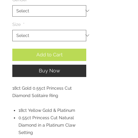
Size
*
Add to Cart
Buy Now
18ct Gold 0.55ct Princess Cut
Diamond Solitaire Ring
18ct Yellow Gold & Platinum
0.55ct Princess Cut Natural
Diamond in a Platinum Claw
Setting