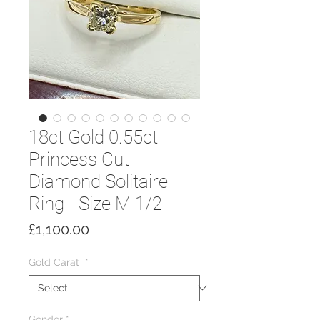
18ct Gold 0.55ct
Princess Cut
Diamond Solitaire
Ring - Size M 1/2
Price
£1,100.00
Gold Carat
*
Gender
*