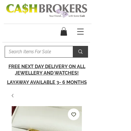
FREE NEXT DAY DELIVERY ON ALL
JEWELLERY AND WATCHES!
LAYAWAY AVAILABLE 3- 6 MONTHS