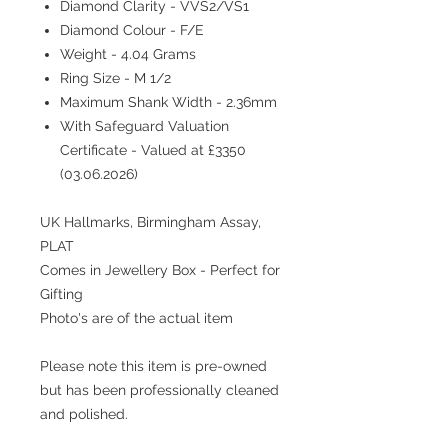
Diamond Clarity - VVS2/VS1
Diamond Colour - F/E
Weight - 4.04 Grams
Ring Size - M 1/2
Maximum Shank Width - 2.36mm
With Safeguard Valuation
Certificate - Valued at £3350
(03.06.2026)
UK Hallmarks, Birmingham Assay,
PLAT
Comes in Jewellery Box - Perfect for
Gifting
Photo's are of the actual item
Please note this item is pre-owned
but has been professionally cleaned
and polished.