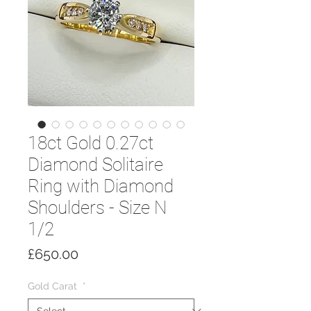
18ct Gold 0.27ct
Diamond Solitaire
Ring with Diamond
Shoulders - Size N
1/2
Price
£650.00
Gold Carat
*