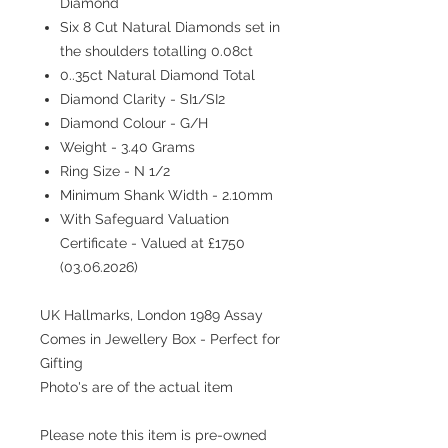
Diamond
Six 8 Cut Natural Diamonds set in
the shoulders totalling 0.08ct
0..35ct Natural Diamond Total
Diamond Clarity - SI1/SI2
Diamond Colour - G/H
Weight - 3.40 Grams
Ring Size - N 1/2
Minimum Shank Width - 2.10mm
With Safeguard Valuation
Certificate - Valued at £1750
(03.06.2026)
UK Hallmarks, London 1989 Assay
Comes in Jewellery Box - Perfect for
Gifting
Photo's are of the actual item
Please note this item is pre-owned