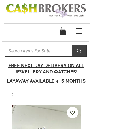
FREE NEXT DAY DELIVERY ON ALL
JEWELLERY AND WATCHES!
LAYAWAY AVAILABLE 3- 6 MONTHS