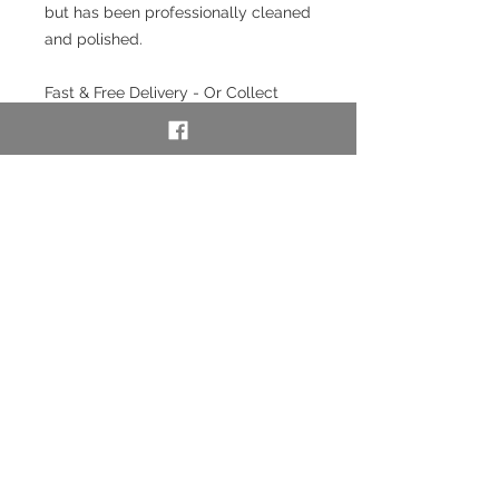
but has been professionally cleaned
and polished.
Fast & Free Delivery - Or Collect
from our store in Chester.
Interest free payment plan
available. Pay a 20% deposit then
weekly/monthly using our layaway
service. To use our layaway service
please contact us to purchase. See
full details below in the Information
section.
SKU: 52704
Layaway option - pay
weekly/monthly