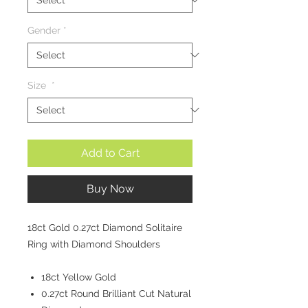
Gender
*
Size
*
Add to Cart
Buy Now
18ct Gold 0.27ct Diamond Solitaire
Ring with Diamond Shoulders
18ct Yellow Gold
0.27ct Round Brilliant Cut Natural