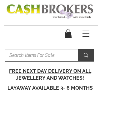
FREE NEXT DAY DELIVERY ON ALL
JEWELLERY AND WATCHES!
LAYAWAY AVAILABLE 3- 6 MONTHS