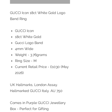
GUCCI Icon 18ct White Gold Logo
Band Ring
GUCCI Icon
18ct White Gold
Gucci Logo Band
4mm Wide
Weight - 3.76grams
Ring Size - M
Current Retail Price - £1030 (May
2026)
UK Hallmarks, London Assay.
Hallmarked GUCCI Italy. AU 750
Comes in Purple GUCCI Jewellery
Box - Perfect for Gifting