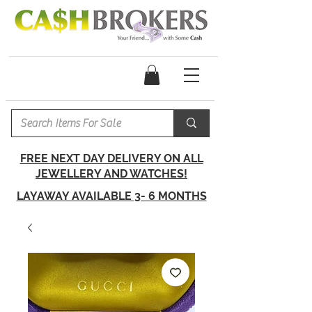
FREE NEXT DAY DELIVERY ON ALL
JEWELLERY AND WATCHES!
LAYAWAY AVAILABLE 3- 6 MONTHS