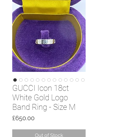
GUCCI Icon 18ct
White Gold Logo
Band Ring - Size M
Price
£650.00
Out of Stock