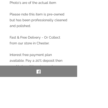
Photo's are of the actual item
Please note this item is pre-owned
but has been professionally cleaned
and polished.
Fast & Free Delivery - Or Collect
from our store in Chester.
Interest free payment plan
available. Pay a 20% deposit then
weekly/monthly using our layaway
service. To use our layaway service
please contact us to purchase. See
full details below in the Information
section.
SKU: 53574